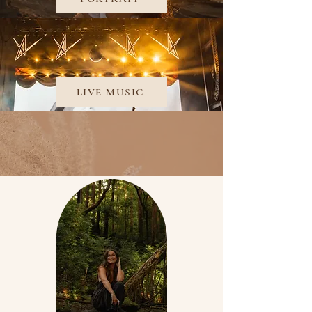
LIVE MUSIC