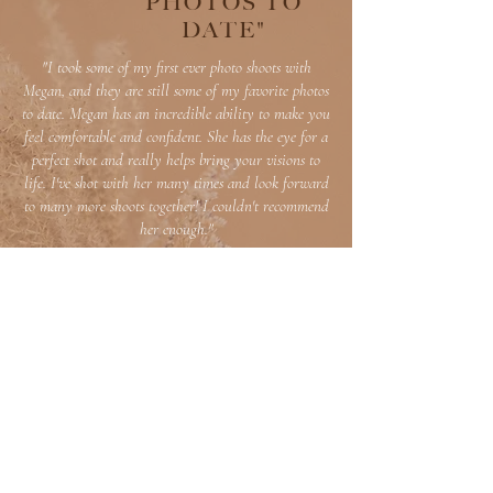
PHOTOS TO
DATE"
"I took some of my first ever photo shoots with
Megan, and they are still some of my favorite photos
to date. Megan has an incredible ability to make you
feel comfortable and confident. She has the eye for a
perfect shot and really helps bring your visions to
life. I've shot with her many times and look forward
to many more shoots together! I couldn't recommend
her enough."
Nicol Natale