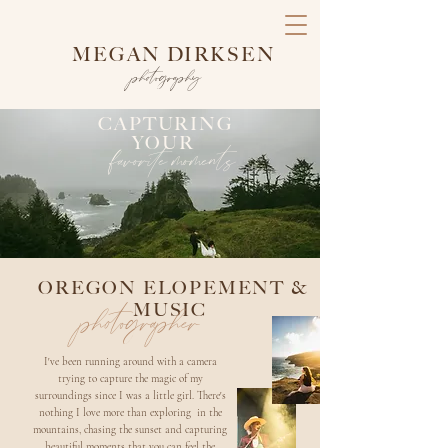
MEGAN DIRKSEN
photography
CAPTURING
YOUR
favorite moments
OREGON ELOPEMENT &
MUSIC
photographer
I've been running around with a camera
trying to capture the magic of my
surroundings since I was a little girl. There's
nothing I love more than exploring in the
mountains, chasing the sunset and capturing
beautiful moments that you can feel the