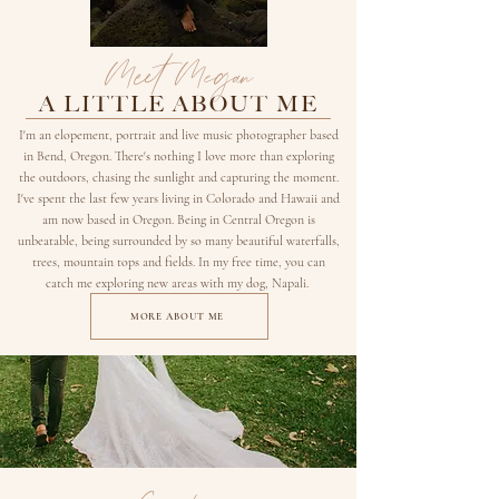
Meet Megan
A LITTLE ABOUT ME
I'm an elopement, portrait and live music photographer based
in Bend, Oregon. There's nothing I love more than exploring
the outdoors, chasing the sunlight and capturing the moment.
I've spent the last few years living in Colorado and Hawaii and
am now based in Oregon. Being in Central Oregon is
unbeatable, being surrounded by so many beautiful waterfalls,
trees, mountain tops and fields. In my free time, you can
catch me exploring new areas with my dog, Napali.
MORE ABOUT ME