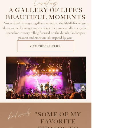
Curating
A GALLERY OF LIFE'S
BEAUTIFUL MOMENTS
Not only will you get a gallery curated to the highlights of your
day - you will also get to experience the moment all over again. I
specialize in story telling focused on the details, landscapes,
passion and emotion, all
inspired by you.
VIEW THE GALLERIES
kind words
"SOME OF MY
FAVORITE