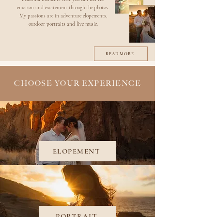
emotion and excitement through the photos.
My passions are in adventure elopements,
outdoor portraits and live music.
READ MORE
CHOOSE YOUR EXPERIENCE
ELOPEMENT
PORTRAIT