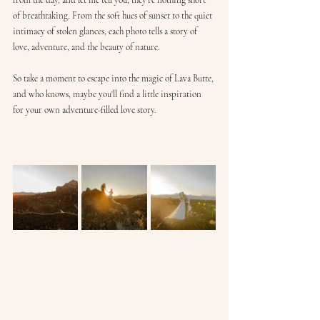
from the day, and let me tell you, they're nothing short 
of breathtaking. From the soft hues of sunset to the quiet 
intimacy of stolen glances, each photo tells a story of 
love, adventure, and the beauty of nature.
So take a moment to escape into the magic of Lava Butte, 
and who knows, maybe you'll find a little inspiration 
for your own adventure-filled love story.