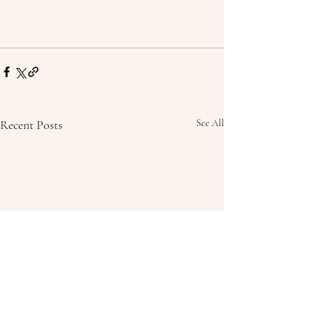
Recent Posts
See All