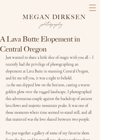
MEGAN DIRKSEN
photography
A Lava Butte Elopement in
Central Oregon
Just wanted to share a little slice of magic with you all – I 
recently had the privilege of photographing an 
elopement at Lava Butte in stunning Central Oregon, 
and let me tell you, it was a sight to behold.
As the sun dipped low on the horizon, casting a warm 
golden glow over the rugged landscape, I photographed 
this adventurous couple against the backdrop of ancient 
lava flows and majestic mountain peaks. It was one of 
those moments where time seemed to stand still, and all 
that mattered was the love shared between two people.
I've put together a gallery of some of my favorite shots 